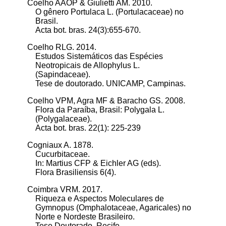
Coelho AAOP & Giulietti AM. 2010.
O gênero Portulaca L. (Portulacaceae) no
Brasil.
Acta bot. bras. 24(3):655-670.
Coelho RLG. 2014.
Estudos Sistemáticos das Espécies
Neotropicais de Allophylus L.
(Sapindaceae).
Tese de doutorado. UNICAMP, Campinas.
Coelho VPM, Agra MF & Baracho GS. 2008.
Flora da Paraíba, Brasil: Polygala L.
(Polygalaceae).
Acta bot. bras. 22(1): 225-239
Cogniaux A. 1878.
Cucurbitaceae.
In: Martius CFP & Eichler AG (eds).
Flora Brasiliensis 6(4).
Coimbra VRM. 2017.
Riqueza e Aspectos Moleculares de
Gymnopus (Omphalotaceae, Agaricales) no
Norte e Nordeste Brasileiro.
Tese Doutorado. Recife.