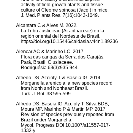
activity of field-growth plants and tissue
culture of Cleome spinosa (Jacq.) in mice.
J. Med. Plants Res. 7(16):1043-1049.
Alcantara C & Alves M. 2022.
La Tribu Justicieae (Acanthaceae) en la
región oriental del Nordeste de Brasil.
https://doi.org/10.15446/caldasia.v44n1.89236
Alencar AC & Marinho LC. 2017.
Flora das cangas da Serra dos Carajás,
Pará, Brasil: Clusiaceae.
Rodriguésia 68(3):935-944.
Alfredo DS, Accioly T & Baseia IG. 2014.
Morganella arenicola, a new species record
from North and Northeast Brazil.
Turk. J. Bot. 38:595-599.
Alfredo DS, Baseia IG, Accioly T, Silva BDB,
Moura MP, Marinho P & Martín MP. 2017.
Revision of species previously reported from
Brazil under Morganella.
Mycol. Progress DOI 10.1007/s11557-017-
1332-y