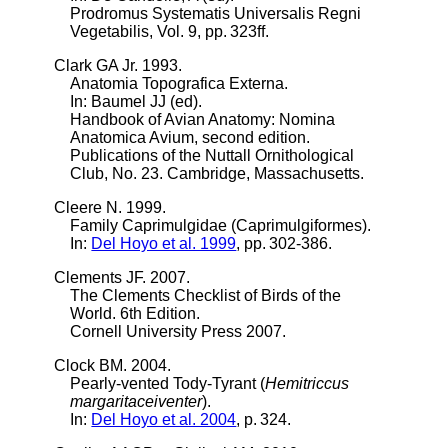
Prodromus Systematis Universalis Regni
Vegetabilis, Vol. 9, pp. 323ff.
Clark GA Jr. 1993.
Anatomia Topografica Externa.
In: Baumel JJ (ed).
Handbook of Avian Anatomy: Nomina
Anatomica Avium, second edition.
Publications of the Nuttall Ornithological
Club, No. 23. Cambridge, Massachusetts.
Cleere N. 1999.
Family Caprimulgidae (Caprimulgiformes).
In:
Del Hoyo et al. 1999
, pp. 302-386.
Clements JF. 2007.
The Clements Checklist of Birds of the
World. 6th Edition.
Cornell University Press 2007.
Clock BM. 2004.
Pearly-vented Tody-Tyrant (
Hemitriccus
margaritaceiventer
).
In:
Del Hoyo et al. 2004
, p. 324.