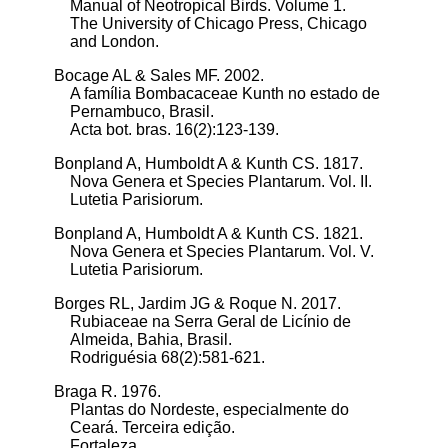
Manual of Neotropical Birds. Volume 1.
The University of Chicago Press, Chicago
and London.
Bocage AL & Sales MF. 2002.
A família Bombacaceae Kunth no estado de
Pernambuco, Brasil.
Acta bot. bras. 16(2):123-139.
Bonpland A, Humboldt A & Kunth CS. 1817.
Nova Genera et Species Plantarum. Vol. II.
Lutetia Parisiorum.
Bonpland A, Humboldt A & Kunth CS. 1821.
Nova Genera et Species Plantarum. Vol. V.
Lutetia Parisiorum.
Borges RL, Jardim JG & Roque N. 2017.
Rubiaceae na Serra Geral de Licínio de
Almeida, Bahia, Brasil.
Rodriguésia 68(2):581-621.
Braga R. 1976.
Plantas do Nordeste, especialmente do
Ceará. Terceira edição.
Fortaleza.