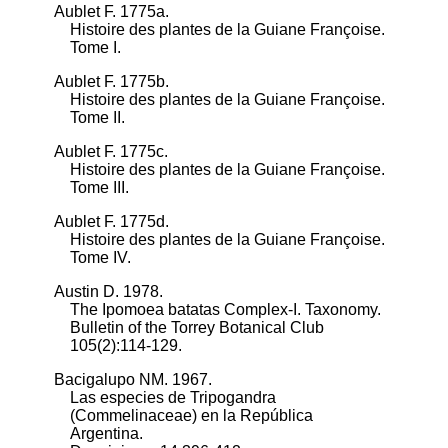
Aublet F. 1775a.
Histoire des plantes de la Guiane Françoise.
Tome I.
Aublet F. 1775b.
Histoire des plantes de la Guiane Françoise.
Tome II.
Aublet F. 1775c.
Histoire des plantes de la Guiane Françoise.
Tome III.
Aublet F. 1775d.
Histoire des plantes de la Guiane Françoise.
Tome IV.
Austin D. 1978.
The Ipomoea batatas Complex-I. Taxonomy.
Bulletin of the Torrey Botanical Club
105(2):114-129.
Bacigalupo NM. 1967.
Las especies de Tripogandra
(Commelinaceae) en la República
Argentina.