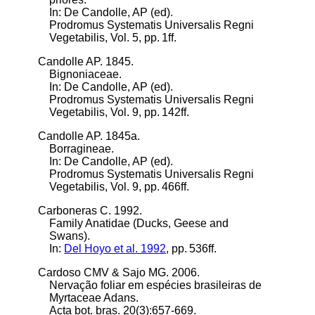
In: De Candolle, AP (ed).
Prodromus Systematis Universalis Regni
Vegetabilis, Vol. 5, pp. 1ff.
Candolle AP. 1845.
Bignoniaceae.
In: De Candolle, AP (ed).
Prodromus Systematis Universalis Regni
Vegetabilis, Vol. 9, pp. 142ff.
Candolle AP. 1845a.
Borragineae.
In: De Candolle, AP (ed).
Prodromus Systematis Universalis Regni
Vegetabilis, Vol. 9, pp. 466ff.
Carboneras C. 1992.
Family Anatidae (Ducks, Geese and
Swans).
In:
Del Hoyo et al. 1992
, pp. 536ff.
Cardoso CMV & Sajo MG. 2006.
Nervação foliar em espécies brasileiras de
Myrtaceae Adans.
Acta bot. bras. 20(3):657-669.