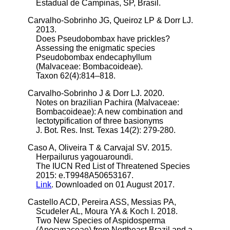
Estadual de Campinas, SP, Brasil.
Carvalho-Sobrinho JG, Queiroz LP & Dorr LJ.
2013.
Does Pseudobombax have prickles?
Assessing the enigmatic species
Pseudobombax endecaphyllum
(Malvaceae: Bombacoideae).
Taxon 62(4):814–818.
Carvalho-Sobrinho J & Dorr LJ. 2020.
Notes on brazilian Pachira (Malvaceae:
Bombacoideae): A new combination and
lectotypification of three basionyms
J. Bot. Res. Inst. Texas 14(2): 279-280.
Caso A, Oliveira T & Carvajal SV. 2015.
Herpailurus yagouaroundi.
The IUCN Red List of Threatened Species
2015: e.T9948A50653167.
Link
. Downloaded on 01 August 2017.
Castello ACD, Pereira ASS, Messias PA,
Scudeler AL, Moura YA & Koch I. 2018.
Two New Species of Aspidosperma
(Apocynaceae) from Northeast Brazil and a