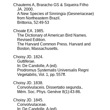
Chautems A, Braracho GS & Siqueira Filho
JA. 2000.
A New Species of Sinningia (Gesneriaceae)
from Northeastern Brazil.
Brittonia, 52:49-53
Choate EA. 1985.
The Dictionary of American Bird Names.
Revised Edition.
The Harvard Common Press. Harvard and
Boston, Massachusetts.
Choisy JD. 1824.
Guttiferae.
In: De Candolle, A (ed).
Prodromus Systematis Universalis Regni
Vegetabilis, Vol. 1, pp. 557ff.
Choisy JD. 1838.
Convolvulaceis. Dissertatio segunda..
Mém. Soc. Phys. Genève 8(1):43-86.
Choisy JD. 1845.
Convolvulaceae.
In: De Candolle, A (ed).