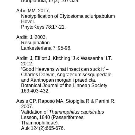
Bonplandia, 17(2):107-334.
Arbo MM. 2017.
Neotypification of Clytostoma sciuripabulum
Hovel.
PhytoKeys 78:17-21.
Arditti J. 2003.
Resupination.
Lankesteriana 7: 95-96.
Arditti J, Elliott J, Kitching IJ & Wasserthal LT.
2012.
‘Good Heavens what insect can suck it’ –
Charles Darwin, Angraecum sesquipedale
and Xanthopan morganii praedicta.
Botanical Journal of the Linnean Society
169:403-432.
Assis CP, Raposo MA, Stopiglia R & Parrini R.
2007.
Validation of
Thamnophilus capistratus
Lesson, 1840 (Passeriformes:
Thamnophilidae).
Auk 124(2):665-676.