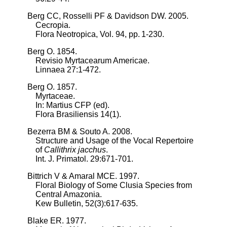
Berg CC, Rosselli PF & Davidson DW. 2005.
Cecropia.
Flora Neotropica, Vol. 94, pp. 1-230.
Berg O. 1854.
Revisio Myrtacearum Americae.
Linnaea 27:1-472.
Berg O. 1857.
Myrtaceae.
In: Martius CFP (ed).
Flora Brasiliensis 14(1).
Bezerra BM & Souto A. 2008.
Structure and Usage of the Vocal Repertoire
of
Callithrix jacchus
.
Int. J. Primatol. 29:671-701.
Bittrich V & Amaral MCE. 1997.
Floral Biology of Some Clusia Species from
Central Amazonia.
Kew Bulletin, 52(3):617-635.
Blake ER. 1977.