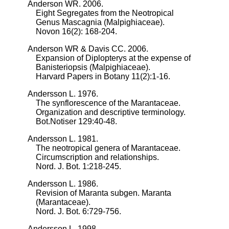
Anderson WR. 2006.
Eight Segregates from the Neotropical
Genus Mascagnia (Malpighiaceae).
Novon 16(2): 168-204.
Anderson WR & Davis CC. 2006.
Expansion of Diplopterys at the expense of
Banisteriopsis (Malpighiaceae).
Harvard Papers in Botany 11(2):1-16.
Andersson L. 1976.
The synflorescence of the Marantaceae.
Organization and descriptive terminology.
Bot.Notiser 129:40-48.
Andersson L. 1981.
The neotropical genera of Marantaceae.
Circumscription and relationships.
Nord. J. Bot. 1:218-245.
Andersson L. 1986.
Revision of Maranta subgen. Maranta
(Marantaceae).
Nord. J. Bot. 6:729-756.
Andersson L. 1998.