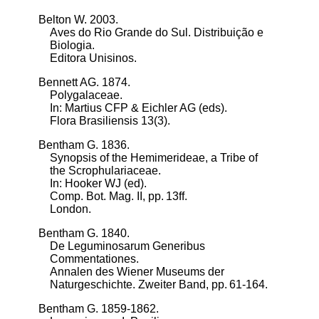
Belton W. 2003.
Aves do Rio Grande do Sul. Distribuição e
Biologia.
Editora Unisinos.
Bennett AG. 1874.
Polygalaceae.
In: Martius CFP & Eichler AG (eds).
Flora Brasiliensis 13(3).
Bentham G. 1836.
Synopsis of the Hemimerideae, a Tribe of
the Scrophulariaceae.
In: Hooker WJ (ed).
Comp. Bot. Mag. II, pp. 13ff.
London.
Bentham G. 1840.
De Leguminosarum Generibus
Commentationes.
Annalen des Wiener Museums der
Naturgeschichte. Zweiter Band, pp. 61-164.
Bentham G. 1859-1862.