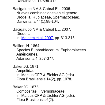
Darwiniana, 14:396-412.
Bacigalupo NM & Cabral EL. 2006.
Nuevas combinaciones en el género
Diodella (Rubiaceae, Spermacoceae).
Darwiniana 44(1):98-104.
Bacigalupo NM & Cabral EL. 2007.
Diodella.
In:
Melhem et al. 2007
, pp. 313-315.
Baillon, H. 1864.
Species Euphorbiacerum. Euphorbiacées
Américaines.
Adansonia 4: 257-377.
Baker JG. 1871.
Ampelidae
In: Martius CFP & Eichler AG (eds).
Flora Brasiliensis 14(2), pp. 197ff.
Baker JG. 1873.
Compositae. I. Vernoniaceae.
In: Martius CFP & Eichler AG (eds).
Flora Brasiliensis 6(2).