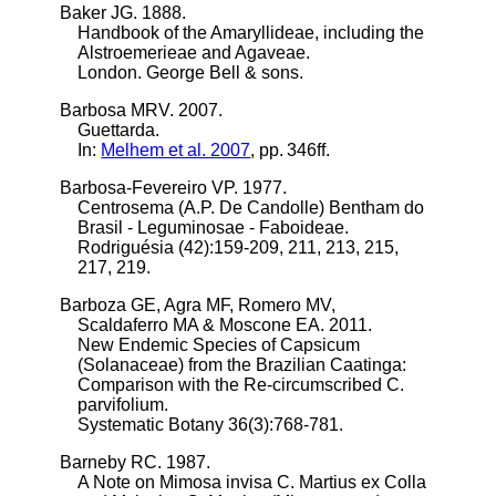
Baker JG. 1888.
Handbook of the Amaryllideae, including the
Alstroemerieae and Agaveae.
London. George Bell & sons.
Barbosa MRV. 2007.
Guettarda.
In:
Melhem et al. 2007
, pp. 346ff.
Barbosa-Fevereiro VP. 1977.
Centrosema (A.P. De Candolle) Bentham do
Brasil - Leguminosae - Faboideae.
Rodriguésia (42):159-209, 211, 213, 215,
217, 219.
Barboza GE, Agra MF, Romero MV,
Scaldaferro MA & Moscone EA. 2011.
New Endemic Species of Capsicum
(Solanaceae) from the Brazilian Caatinga:
Comparison with the Re-circumscribed C.
parvifolium.
Systematic Botany 36(3):768-781.
Barneby RC. 1987.
A Note on Mimosa invisa C. Martius ex Colla