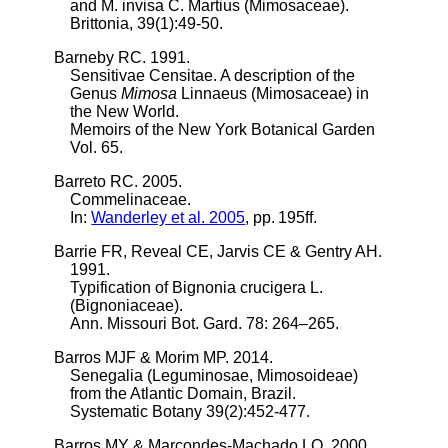
and M. invisa C. Martius (Mimosaceae).
Brittonia, 39(1):49-50.
Barneby RC. 1991.
Sensitivae Censitae. A description of the
Genus
Mimosa
Linnaeus (Mimosaceae) in
the New World.
Memoirs of the New York Botanical Garden
Vol. 65.
Barreto RC. 2005.
Commelinaceae.
In:
Wanderley et al. 2005
, pp. 195ff.
Barrie FR, Reveal CE, Jarvis CE & Gentry AH.
1991.
Typification of Bignonia crucigera L.
(Bignoniaceae).
Ann. Missouri Bot. Gard. 78: 264–265.
Barros MJF & Morim MP. 2014.
Senegalia (Leguminosae, Mimosoideae)
from the Atlantic Domain, Brazil.
Systematic Botany 39(2):452-477.
Barros MY & Marcondes-Machado LO. 2000.