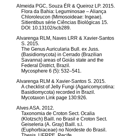
Almeida PGC, Souza ÉR & Queiroz LP. 2015.
Flora da Bahia: Leguminosae – Aliança
Chloroleucon (Mimosoideae: Ingeae).
Sitientibus série Ciências Biológicas 15.
DOI: 10.13102/scb289.
Alvarenga RLM, Naves LRR & Xavier-Santos
S. 2015.
The Genus Auricularia Bull. ex Juss.
(Basidiomycota) in Cerrado (Brazilian
Savanna) areas of Goiás state and the
Federal District, Brazil.
Mycosphere 6 (5): 532–541.
Alvarenga RLM & Xavier-Santos S. 2015.
A checklist of Jelly Fungi (Agaricomycotina:
Basidiomycota) recorded in Brazil.
Mycotaxon Link page 130:926.
Alves ASA. 2012.
Taxonomia de Croton Sect. Ocalia
(Klotzsch) Baill. no Brasil e Croton Sect.
Geiseleria (A. Gray) Baill. s.l.
(Euphorbiaceae) no Nordeste do Brasil.
Thesis, UFRPE, Recife.