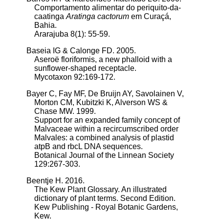
Comportamento alimentar do periquito-da-
caatinga
Aratinga cactorum
em Curaçá,
Bahia.
Ararajuba 8(1): 55-59.
Baseia IG & Calonge FD. 2005.
Aseroë floriformis, a new phalloid with a
sunflower-shaped receptacle.
Mycotaxon 92:169-172.
Bayer C, Fay MF, De Bruijn AY, Savolainen V,
Morton CM, Kubitzki K, Alverson WS &
Chase MW. 1999.
Support for an expanded family concept of
Malvaceae within a recircumscribed order
Malvales: a combined analysis of plastid
atpB and rbcL DNA sequences.
Botanical Journal of the Linnean Society
129:267-303.
Beentje H. 2016.
The Kew Plant Glossary. An illustrated
dictionary of plant terms. Second Edition.
Kew Publishing - Royal Botanic Gardens,
Kew.