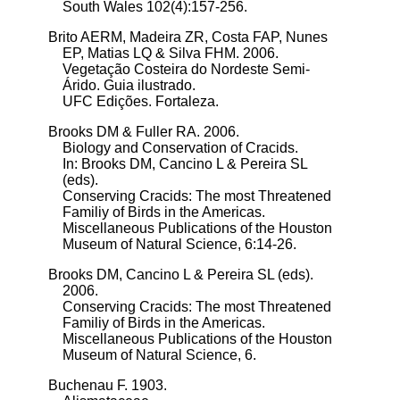
South Wales 102(4):157-256.
Brito AERM, Madeira ZR, Costa FAP, Nunes
EP, Matias LQ & Silva FHM. 2006.
Vegetação Costeira do Nordeste Semi-
Árido. Guia ilustrado.
UFC Edições. Fortaleza.
Brooks DM & Fuller RA. 2006.
Biology and Conservation of Cracids.
In: Brooks DM, Cancino L & Pereira SL
(eds).
Conserving Cracids: The most Threatened
Familiy of Birds in the Americas.
Miscellaneous Publications of the Houston
Museum of Natural Science, 6:14-26.
Brooks DM, Cancino L & Pereira SL (eds).
2006.
Conserving Cracids: The most Threatened
Familiy of Birds in the Americas.
Miscellaneous Publications of the Houston
Museum of Natural Science, 6.
Buchenau F. 1903.