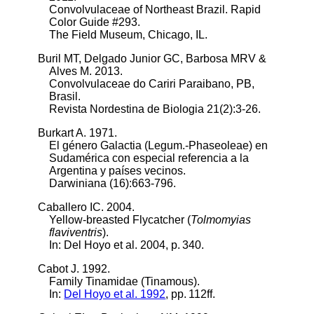
Convolvulaceae of Northeast Brazil. Rapid
Color Guide #293.
The Field Museum, Chicago, IL.
Buril MT, Delgado Junior GC, Barbosa MRV &
Alves M. 2013.
Convolvulaceae do Cariri Paraibano, PB,
Brasil.
Revista Nordestina de Biologia 21(2):3-26.
Burkart A. 1971.
El género Galactia (Legum.-Phaseoleae) en
Sudamérica con especial referencia a la
Argentina y países vecinos.
Darwiniana (16):663-796.
Caballero IC. 2004.
Yellow-breasted Flycatcher (
Tolmomyias
flaviventris
).
In:
Del Hoyo et al. 2004
, p. 340.
Cabot J. 1992.
Family Tinamidae (Tinamous).
In:
Del Hoyo et al. 1992
, pp. 112ff.