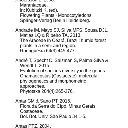
Marantaceae.
In: Kubitzki K. (ed).
Flowering Plants · Monocotyledons.
Springer-Verlag Berlin Heidelberg.
Andrade IM, Mayo SJ, Silva MFS, Sousa DJL,
Matias LQ & Ribeiro TA. 2013.
The Araceae in Ceará, Brazil: humid forest
plants in a semi-arid region.
Rodriguésia 64(3):445-477.
André T, Specht C, Salzman S, Palma-Silva &
Wendt T. 2015.
Evolution of species diversity in the genus
Chamaecostus (Costaceae): molecular
phylogenetics and morphometric
approaches.
Phytotaxa 204(4):265-276.
Antar GM & Sano PT. 2016.
Flora da Serra do Cipó, Minas Gerais:
Costaceae.
Bol. Bot. Univ. São Paulo 34:1-5.
Antas PTZ. 2004.