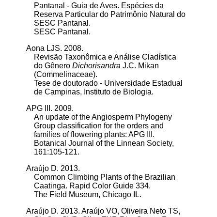
Pantanal - Guia de Aves. Espécies da
Reserva Particular do Patrimônio Natural do
SESC Pantanal.
SESC Pantanal.
Aona LJS. 2008.
Revisão Taxonômica e Análise Cladística
do Gênero
Dichorisandra
J.C. Mikan
(Commelinaceae).
Tese de doutorado - Universidade Estadual
de Campinas, Instituto de Biologia.
APG III. 2009.
An update of the Angiosperm Phylogeny
Group classification for the orders and
families of flowering plants: APG III.
Botanical Journal of the Linnean Society,
161:105-121.
Araújo D. 2013.
Common Climbing Plants of the Brazilian
Caatinga. Rapid Color Guide 334.
The Field Museum, Chicago IL.
Araújo D. 2013.
Araújo VO, Oliveira Neto TS,