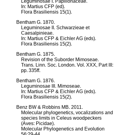
Leguminosae I. Papilionaceae.
In: Martius CFP (ed).
Flora Brasiliensis 15(1).
Bentham G. 1870.
Leguminosae II. Schwarzieae et
Caesalpinieae.
In: Martius CFP & Eichler AG (eds).
Flora Brasiliensis 15(2).
Bentham G. 1875.
Revision of the Suborder Mimoseae.
Trans. Linn. Soc. London. Vol. XXX, Part III:
pp. 335ff.
Bentham G. 1876.
Leguminosae III. Mimoseae.
In: Martius CFP & Eichler AG (eds).
Flora Brasiliensis 15(2).
Benz BW & Robbins MB. 2011.
Molecular phylogenetics, vocalizations and
species limits in Celeus woodpeckers
(Aves: Picidae).
Molecular Phylogenetics and Evolution
56:29-44.