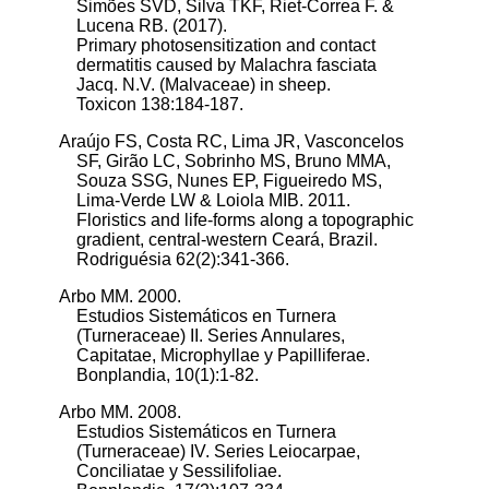
Simões SVD, Silva TKF, Riet-Correa F. &
Lucena RB. (2017).
Primary photosensitization and contact
dermatitis caused by Malachra fasciata
Jacq. N.V. (Malvaceae) in sheep.
Toxicon 138:184-187.
Araújo FS, Costa RC, Lima JR, Vasconcelos
SF, Girão LC, Sobrinho MS, Bruno MMA,
Souza SSG, Nunes EP, Figueiredo MS,
Lima-Verde LW & Loiola MIB. 2011.
Floristics and life-forms along a topographic
gradient, central-western Ceará, Brazil.
Rodriguésia 62(2):341-366.
Arbo MM. 2000.
Estudios Sistemáticos en Turnera
(Turneraceae) II. Series Annulares,
Capitatae, Microphyllae y Papilliferae.
Bonplandia, 10(1):1-82.
Arbo MM. 2008.
Estudios Sistemáticos en Turnera
(Turneraceae) IV. Series Leiocarpae,
Conciliatae y Sessilifoliae.