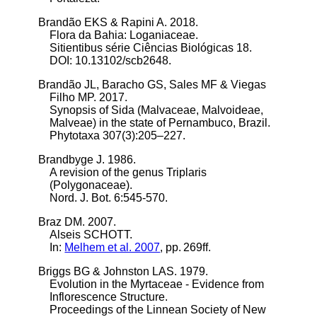
Brandão EKS & Rapini A. 2018.
Flora da Bahia: Loganiaceae.
Sitientibus série Ciências Biológicas 18.
DOI: 10.13102/scb2648.
Brandão JL, Baracho GS, Sales MF & Viegas
Filho MP. 2017.
Synopsis of Sida (Malvaceae, Malvoideae,
Malveae) in the state of Pernambuco, Brazil.
Phytotaxa 307(3):205–227.
Brandbyge J. 1986.
A revision of the genus Triplaris
(Polygonaceae).
Nord. J. Bot. 6:545-570.
Braz DM. 2007.
Alseis SCHOTT.
In:
Melhem et al. 2007
, pp. 269ff.
Briggs BG & Johnston LAS. 1979.
Evolution in the Myrtaceae - Evidence from
Inflorescence Structure.
Proceedings of the Linnean Society of New