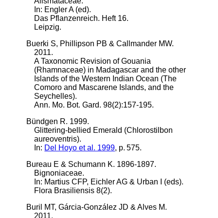
Alismataceae.
In: Engler A (ed).
Das Pflanzenreich. Heft 16.
Leipzig.
Buerki S, Phillipson PB & Callmander MW.
2011.
A Taxonomic Revision of Gouania
(Rhamnaceae) in Madagascar and the other
Islands of the Western Indian Ocean (The
Comoro and Mascarene Islands, and the
Seychelles).
Ann. Mo. Bot. Gard. 98(2):157-195.
Bündgen R. 1999.
Glittering-bellied Emerald (Chlorostilbon
aureoventris).
In:
Del Hoyo et al. 1999
, p. 575.
Bureau E & Schumann K. 1896-1897.
Bignoniaceae.
In: Martius CFP, Eichler AG & Urban I (eds).
Flora Brasiliensis 8(2).
Buril MT, Gárcia-González JD & Alves M.
2011.