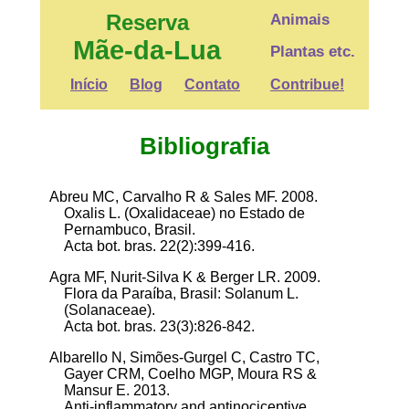
Reserva
Animais
Mãe-da-Lua
Plantas etc.
Início
Blog
Contato
Contribue!
Bibliografia
Abreu MC, Carvalho R & Sales MF. 2008.
Oxalis L. (Oxalidaceae) no Estado de
Pernambuco, Brasil.
Acta bot. bras. 22(2):399-416.
Agra MF, Nurit-Silva K & Berger LR. 2009.
Flora da Paraíba, Brasil: Solanum L.
(Solanaceae).
Acta bot. bras. 23(3):826-842.
Albarello N, Simões-Gurgel C, Castro TC,
Gayer CRM, Coelho MGP, Moura RS &
Mansur E. 2013.
Anti-inflammatory and antinociceptive