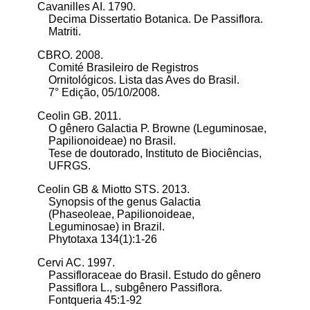
Cavanilles AI. 1790.
Decima Dissertatio Botanica. De Passiflora.
Matriti.
CBRO. 2008.
Comité Brasileiro de Registros
Ornitológicos.
Lista das Aves do Brasil.
7° Edição, 05/10/2008.
Ceolin GB. 2011.
O gênero Galactia P. Browne (Leguminosae,
Papilionoideae) no Brasil.
Tese de doutorado, Instituto de Biociências,
UFRGS.
Ceolin GB & Miotto STS. 2013.
Synopsis of the genus Galactia
(Phaseoleae, Papilionoideae,
Leguminosae) in Brazil.
Phytotaxa 134(1):1-26
Cervi AC. 1997.
Passifloraceae do Brasil. Estudo do gênero
Passiflora L., subgênero Passiflora.
Fontqueria 45:1-92