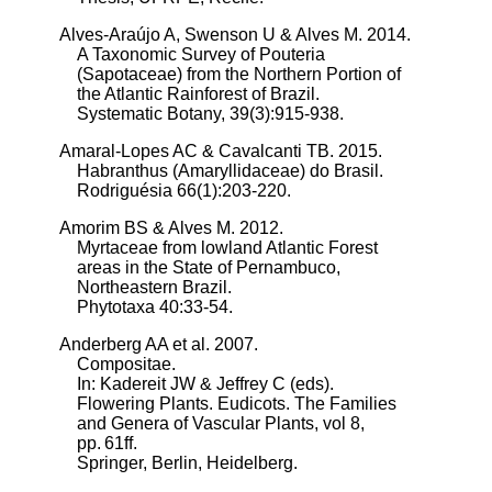
Alves-Araújo A, Swenson U & Alves M. 2014.
A Taxonomic Survey of Pouteria
(Sapotaceae) from the Northern Portion of
the Atlantic Rainforest of Brazil.
Systematic Botany, 39(3):915-938.
Amaral-Lopes AC & Cavalcanti TB. 2015.
Habranthus (Amaryllidaceae) do Brasil.
Rodriguésia 66(1):203-220.
Amorim BS & Alves M. 2012.
Myrtaceae from lowland Atlantic Forest
areas in the State of Pernambuco,
Northeastern Brazil.
Phytotaxa 40:33-54.
Anderberg AA et al. 2007.
Compositae.
In: Kadereit JW & Jeffrey C (eds).
Flowering Plants. Eudicots. The Families
and Genera of Vascular Plants, vol 8,
pp. 61ff.
Springer, Berlin, Heidelberg.