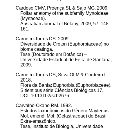
Cardoso CMV, Proença SL & Sajo MG. 2009.
Foliar anatomy of the subfamily Myrtoideae
(Myrtaceae).
Australian Journal of Botany, 2009, 57, 148–
161.
Carneiro-Torres DS. 2009.
Diversidade de Croton (Euphorbiaceae) no
bioma caatinga.
Tese (Doutorado em Botânica) –
Universidade Estadual de Feira de Santana,
2009.
Carneiro-Torres DS, Silva OLM & Cordeiro I.
2018.
Flora da Bahia: Euphorbia (Euphorbiaceae).
Sitientibus série Ciências Biológicas 17.
DOI: 10.13102/scb2676.
Carvalho-Okano RM. 1992.
Estudos taxonômicos do Gênero Maytenus
Mol. emend. Mol. (Celastraceae) do Brasil
Extra-amazônico.
Tese, Instituto de Biologia, Universidade