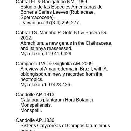
Cabral EL & Bacigalupo NM. 1999.
Estudio de las Especies Americanas de
Borreria Series Laeves (Rubiaceae,
Spermacoceae).
Darwiniana 37(3-4):259-277.
Cabral TS, Marinho P, Goto BT & Baseia IG.
2012.
Abrachium, a new genus in the Clathraceae,
and Itajahya reassessed.
Mycotaxon, 119:419-429.
Campacci TVC & Gugliotta AM. 2009.
A review of Amauroderma in Brazil, with A.
oblongisporum newly recorded from the
neotropics.
Mycotaxon 110:423-436.
Candolle AP. 1813.
Catalogus plantarum Horti Botanici
Monspeliensis.
Monspelii.
Candolle AP. 1836.
Sistens Calycereas et Compositarum tribus
priores.