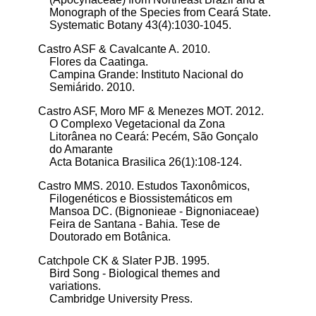
Monograph of the Species from Ceará State.
Systematic Botany 43(4):1030-1045.
Castro ASF & Cavalcante A. 2010.
Flores da Caatinga.
Campina Grande: Instituto Nacional do
Semiárido. 2010.
Castro ASF, Moro MF & Menezes MOT. 2012.
O Complexo Vegetacional da Zona
Litorânea no Ceará: Pecém, São Gonçalo
do Amarante
Acta Botanica Brasilica 26(1):108-124.
Castro MMS. 2010.
Estudos Taxonômicos,
Filogenéticos e Biossistemáticos em
Mansoa DC. (Bignonieae - Bignoniaceae)
Feira de Santana - Bahia. Tese de
Doutorado em Botânica.
Catchpole CK & Slater PJB. 1995.
Bird Song - Biological themes and
variations.
Cambridge University Press.