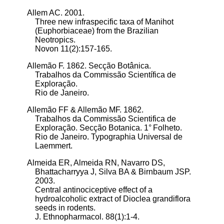
Allem AC. 2001.
Three new infraspecific taxa of Manihot
(Euphorbiaceae) from the Brazilian
Neotropics.
Novon 11(2):157-165.
Allemão F. 1862.
Secção Botânica.
Trabalhos da Commissão Scientífica de
Exploração.
Rio de Janeiro.
Allemão FF & Allemão MF. 1862.
Trabalhos da Commissão Scientifica de
Exploração. Secção Botanica. 1° Folheto.
Rio de Janeiro. Typographia Universal de
Laemmert.
Almeida ER, Almeida RN, Navarro DS,
Bhattacharryya J, Silva BA & Birnbaum JSP.
2003.
Central antinociceptive effect of a
hydroalcoholic extract of Dioclea grandiflora
seeds in rodents.
J. Ethnopharmacol. 88(1):1-4.